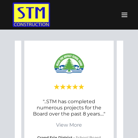
has
"..STM has completed
"
ith
numerous projects for the
fort
ents
..."
Board over the past 8 years.
..."
long
View More
chool
Grand Erie District
-
School Board