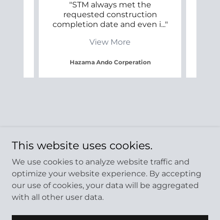
s
"STM always met the
"ST
requested construction
their
r ap
..."
completion date and even i
..."
on th
View More
Hazama Ando Corperation
This website uses cookies.
We use cookies to analyze website traffic and
optimize your website experience. By accepting
our use of cookies, your data will be aggregated
with all other user data.
Copyright © 2024 STM Construction LTD. - All Rights